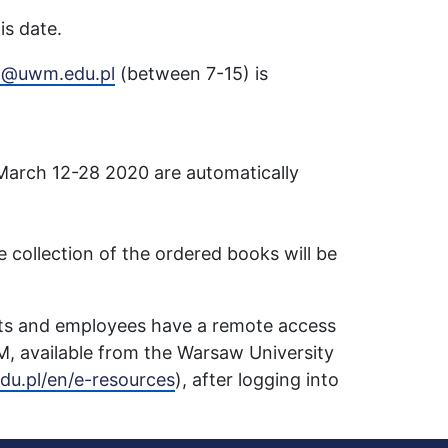
is date.
ja@uwm.edu.pl
(between 7-15) is
March 12-28 2020 are automatically
he collection of the ordered books will be
nts and employees have a remote access
M, available from the Warsaw University
du.pl/en/e-resources
), after logging into