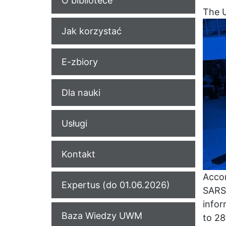
O bibliotece
The U
Jak korzystać
E-zbiory
Dla nauki
Usługi
Kontakt
Accor
Expertus (do 01.06.2026)
SARS-
infor
Baza Wiedzy UWM
to 2