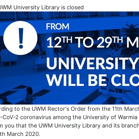
WM University Library is closed
ding to the UWM Rector's Order from the 11th Marc
CoV-2 coronavirus among the University of Warmia 
m you that the UWM University Library and its branch
8th March 2020.