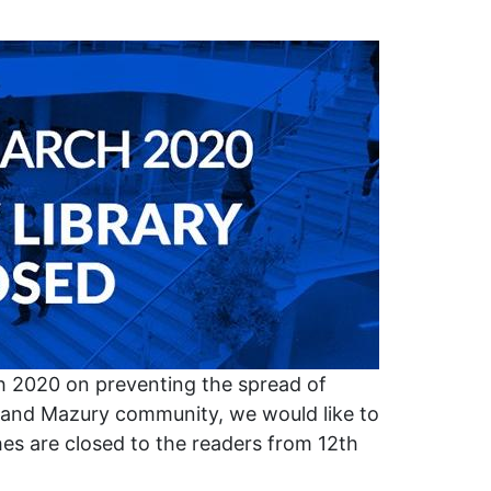
h 2020 on preventing the spread of
and Mazury community, we would like to
es are closed to the readers from 12th