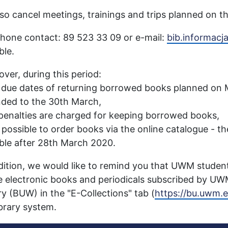
so cancel meetings, trainings and trips planned on th
hone contact: 89 523 33 09 or e-mail:
bib.informac
ble.
ver, during this period:
 due dates of returning borrowed books planned on 
ded to the 30th March,
penalties are charged for keeping borrowed books,
is possible to order books via the online catalogue - t
ble after 28th March 2020.
dition, we would like to remind you that UWM stude
e electronic books and periodicals subscribed by UW
ry (BUW) in the "E-Collections" tab (
https://bu.uwm.e
ibrary system.