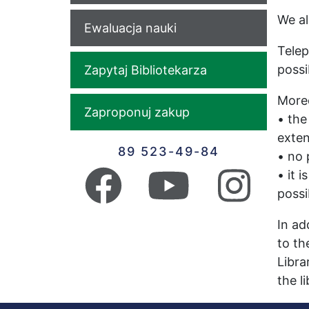
We al
Ewaluacja nauki
Telep
possi
Zapytaj Bibliotekarza
Moreo
Zaproponuj zakup
• the
exten
89 523-49-84
• no 
• it 
possi
In ad
to th
Libra
the l