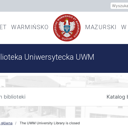
Szukaj
TET WARMIŃSKO
MAZURSKI W 
blioteka Uniwersytecka UWM
a główna
The UWM University Library is closed