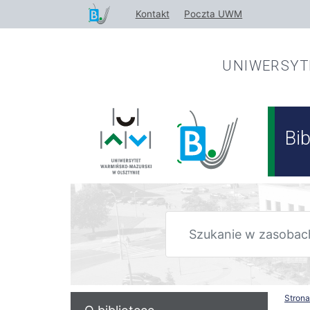
Przejdź
Kontakt
Poczta UWM
do
treści
UNIWERSY
Bi
Stron